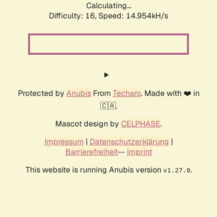
Calculating...
Difficulty: 16,
Speed: 14.954kH/s
Protected by
Anubis
From
Techaro
. Made with ❤️ in
🇨🇦.
Mascot design by
CELPHASE
.
Impressum
|
Datenschutzerklärung
|
Barrierefreiheit
--
Imprint
This website is running Anubis version
.
v1.27.0