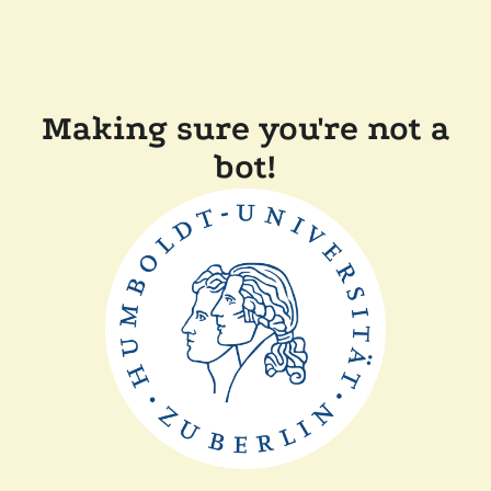
Making sure you're not a
bot!