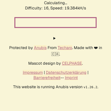
Calculating...
Difficulty: 16,
Speed: 19.384kH/s
Protected by
Anubis
From
Techaro
. Made with ❤️ in
🇨🇦.
Mascot design by
CELPHASE
.
Impressum
|
Datenschutzerklärung
|
Barrierefreiheit
--
Imprint
This website is running Anubis version
.
v1.26.2