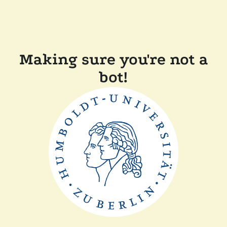
Making sure you're not a
bot!