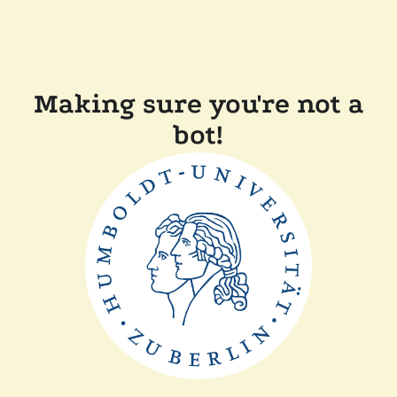
Making sure you're not a
bot!