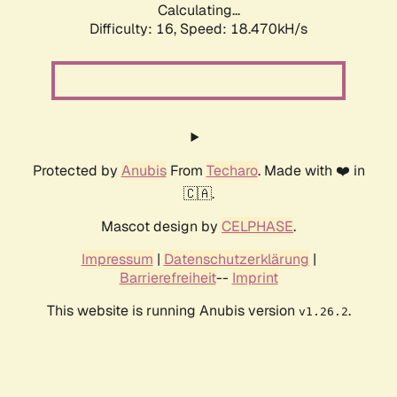
Calculating...
Difficulty: 16,
Speed: 18.470kH/s
Protected by
Anubis
From
Techaro
. Made with ❤️ in
🇨🇦.
Mascot design by
CELPHASE
.
Impressum
|
Datenschutzerklärung
|
Barrierefreiheit
--
Imprint
This website is running Anubis version
.
v1.26.2