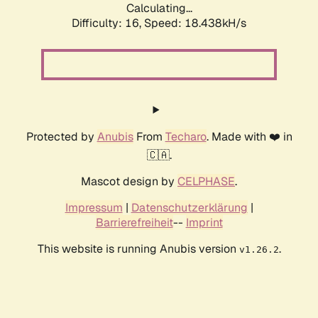
Calculating...
Difficulty: 16,
Speed: 18.438kH/s
Protected by
Anubis
From
Techaro
. Made with ❤️ in
🇨🇦.
Mascot design by
CELPHASE
.
Impressum
|
Datenschutzerklärung
|
Barrierefreiheit
--
Imprint
This website is running Anubis version
.
v1.26.2