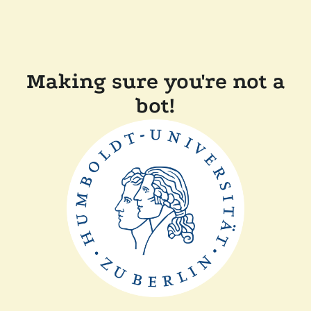
Making sure you're not a
bot!