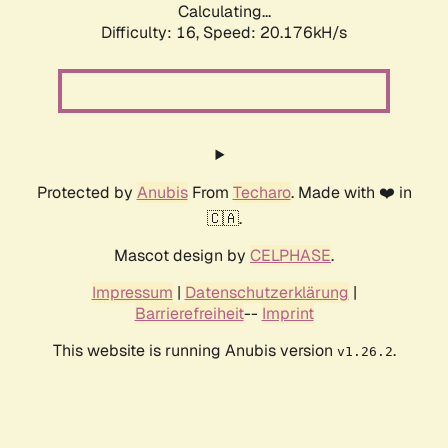
Calculating...
Difficulty: 16,
Speed: 20.176kH/s
Protected by
Anubis
From
Techaro
. Made with ❤️ in
🇨🇦.
Mascot design by
CELPHASE
.
Impressum
|
Datenschutzerklärung
|
Barrierefreiheit
--
Imprint
This website is running Anubis version
.
v1.26.2