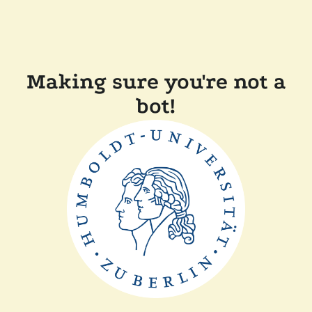
Making sure you're not a
bot!