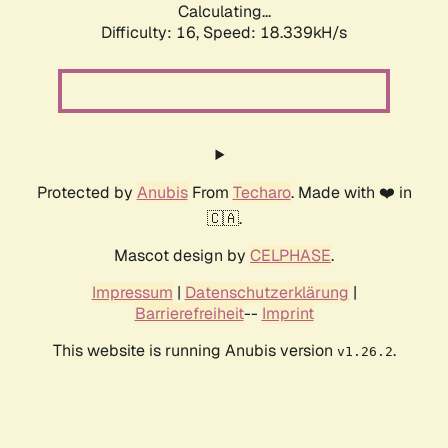
Calculating...
Difficulty: 16,
Speed: 18.339kH/s
Protected by
Anubis
From
Techaro
. Made with ❤️ in
🇨🇦.
Mascot design by
CELPHASE
.
Impressum
|
Datenschutzerklärung
|
Barrierefreiheit
--
Imprint
This website is running Anubis version
.
v1.26.2