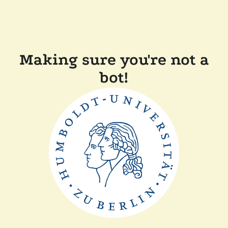
Making sure you're not a
bot!