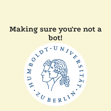
Making sure you're not a
bot!