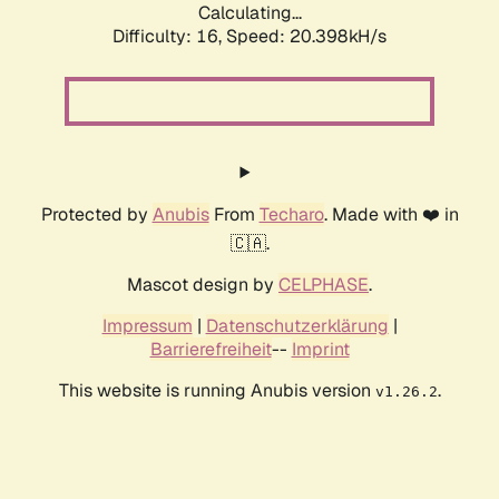
Calculating...
Difficulty: 16,
Speed: 20.398kH/s
Protected by
Anubis
From
Techaro
. Made with ❤️ in
🇨🇦.
Mascot design by
CELPHASE
.
Impressum
|
Datenschutzerklärung
|
Barrierefreiheit
--
Imprint
This website is running Anubis version
.
v1.26.2