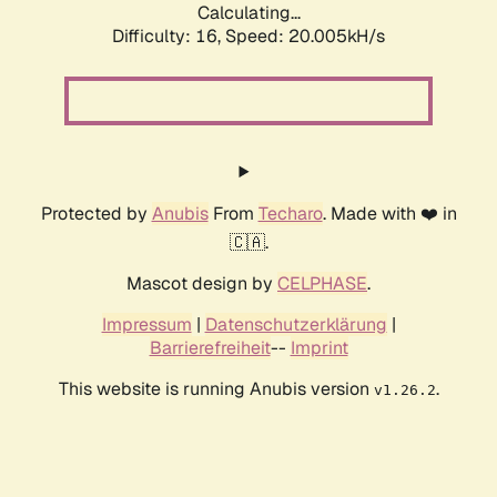
Calculating...
Difficulty: 16,
Speed: 20.005kH/s
Protected by
Anubis
From
Techaro
. Made with ❤️ in
🇨🇦.
Mascot design by
CELPHASE
.
Impressum
|
Datenschutzerklärung
|
Barrierefreiheit
--
Imprint
This website is running Anubis version
.
v1.26.2