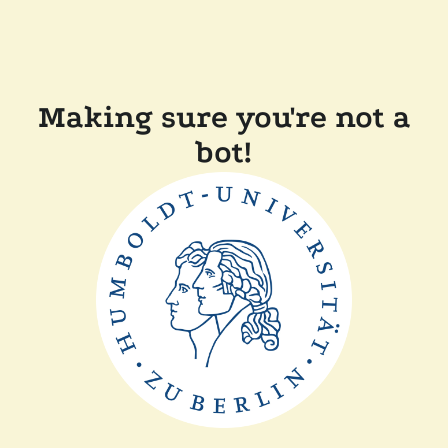
Making sure you're not a
bot!