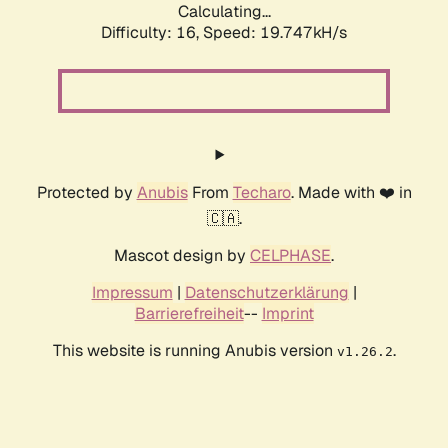
Calculating...
Difficulty: 16,
Speed: 19.747kH/s
Protected by
Anubis
From
Techaro
. Made with ❤️ in
🇨🇦.
Mascot design by
CELPHASE
.
Impressum
|
Datenschutzerklärung
|
Barrierefreiheit
--
Imprint
This website is running Anubis version
.
v1.26.2