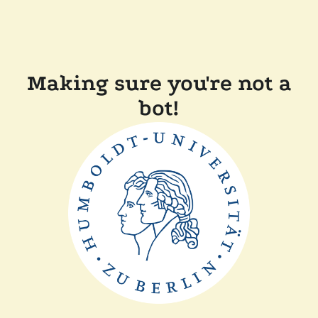
Making sure you're not a
bot!