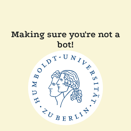
Making sure you're not a
bot!