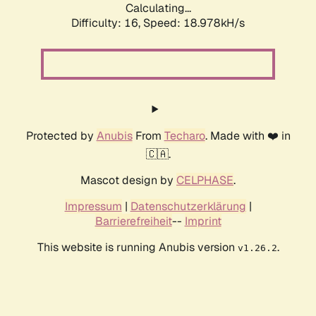
Calculating...
Difficulty: 16,
Speed: 18.978kH/s
Protected by
Anubis
From
Techaro
. Made with ❤️ in
🇨🇦.
Mascot design by
CELPHASE
.
Impressum
|
Datenschutzerklärung
|
Barrierefreiheit
--
Imprint
This website is running Anubis version
.
v1.26.2