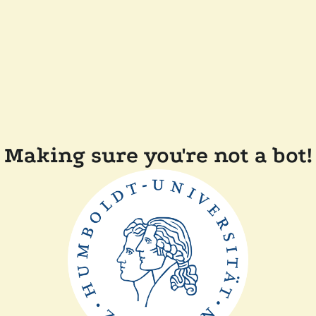
Making sure you're not a bot!