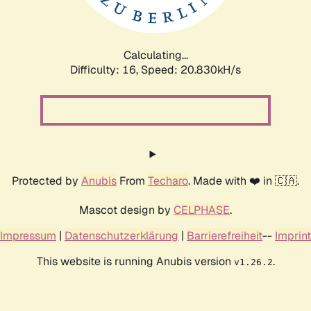
Calculating...
Difficulty: 16,
Speed: 20.830kH/s
Protected by
Anubis
From
Techaro
. Made with ❤️ in 🇨🇦.
Mascot design by
CELPHASE
.
Impressum
|
Datenschutzerklärung
|
Barrierefreiheit
--
Imprint
This website is running Anubis version
.
v1.26.2