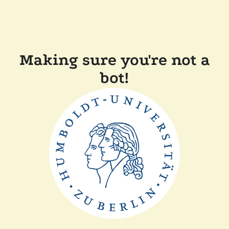
Making sure you're not a
bot!