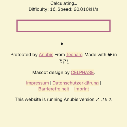
Calculating...
Difficulty: 16,
Speed: 20.010kH/s
Protected by
Anubis
From
Techaro
. Made with ❤️ in
🇨🇦.
Mascot design by
CELPHASE
.
Impressum
|
Datenschutzerklärung
|
Barrierefreiheit
--
Imprint
This website is running Anubis version
.
v1.26.2