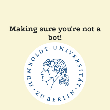
Making sure you're not a
bot!