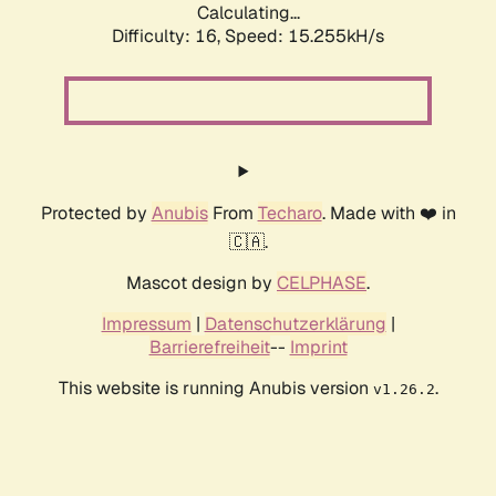
Calculating...
Difficulty: 16,
Speed: 17.402kH/s
Protected by
Anubis
From
Techaro
. Made with ❤️ in
🇨🇦.
Mascot design by
CELPHASE
.
Impressum
|
Datenschutzerklärung
|
Barrierefreiheit
--
Imprint
This website is running Anubis version
.
v1.26.2