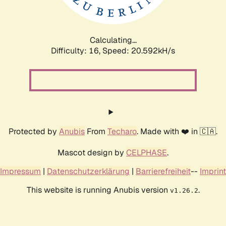
Calculating...
Difficulty: 16,
Speed: 21.274kH/s
Protected by
Anubis
From
Techaro
. Made with ❤️ in 🇨🇦.
Mascot design by
CELPHASE
.
Impressum
|
Datenschutzerklärung
|
Barrierefreiheit
--
Imprint
This website is running Anubis version
.
v1.26.2