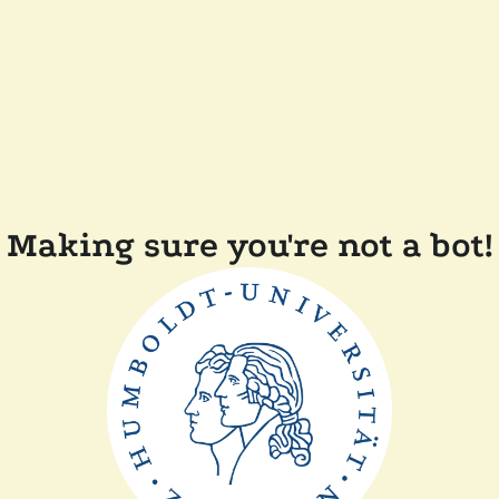
Making sure you're not a bot!