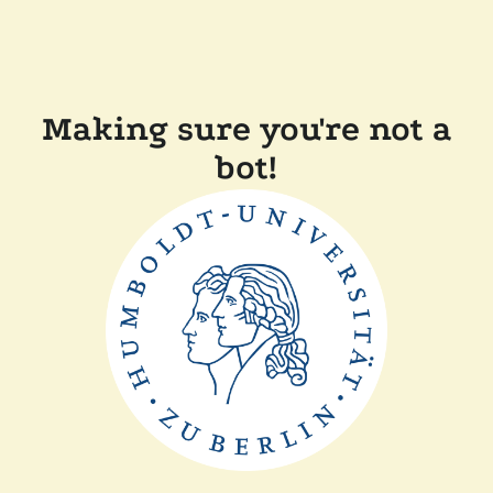
Making sure you're not a
bot!