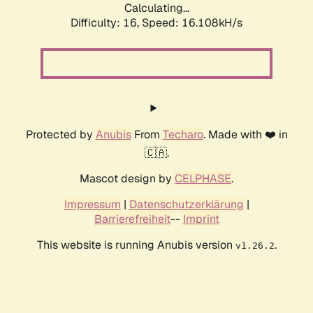
Calculating...
Difficulty: 16,
Speed: 18.762kH/s
Protected by
Anubis
From
Techaro
. Made with ❤️ in
🇨🇦.
Mascot design by
CELPHASE
.
Impressum
|
Datenschutzerklärung
|
Barrierefreiheit
--
Imprint
This website is running Anubis version
.
v1.26.2