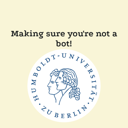
Making sure you're not a
bot!