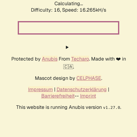
Calculating...
Difficulty: 16,
Speed: 19.014kH/s
Protected by
Anubis
From
Techaro
. Made with ❤️ in
🇨🇦.
Mascot design by
CELPHASE
.
Impressum
|
Datenschutzerklärung
|
Barrierefreiheit
--
Imprint
This website is running Anubis version
.
v1.27.0