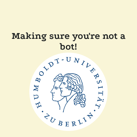
Making sure you're not a
bot!