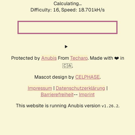
Calculating...
Difficulty: 16,
Speed: 18.701kH/s
Protected by
Anubis
From
Techaro
. Made with ❤️ in
🇨🇦.
Mascot design by
CELPHASE
.
Impressum
|
Datenschutzerklärung
|
Barrierefreiheit
--
Imprint
This website is running Anubis version
.
v1.26.2