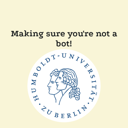
Making sure you're not a
bot!