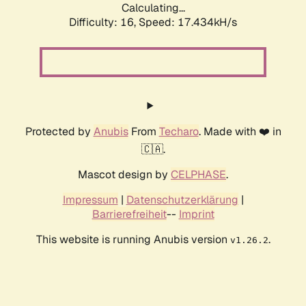
Calculating...
Difficulty: 16,
Speed: 17.434kH/s
Protected by
Anubis
From
Techaro
. Made with ❤️ in
🇨🇦.
Mascot design by
CELPHASE
.
Impressum
|
Datenschutzerklärung
|
Barrierefreiheit
--
Imprint
This website is running Anubis version
.
v1.26.2