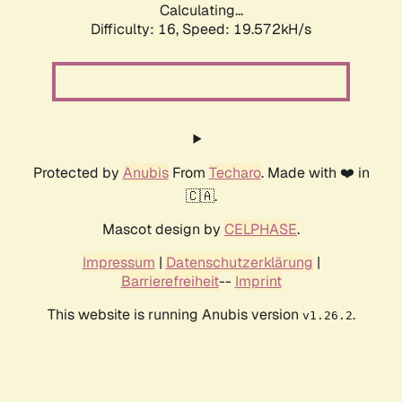
Calculating...
Difficulty: 16,
Speed: 19.572kH/s
Protected by
Anubis
From
Techaro
. Made with ❤️ in
🇨🇦.
Mascot design by
CELPHASE
.
Impressum
|
Datenschutzerklärung
|
Barrierefreiheit
--
Imprint
This website is running Anubis version
.
v1.26.2