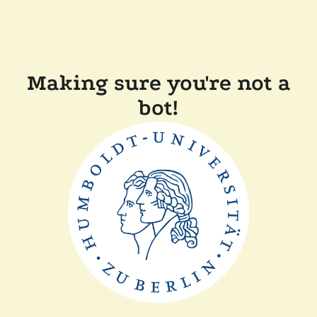
Making sure you're not a
bot!