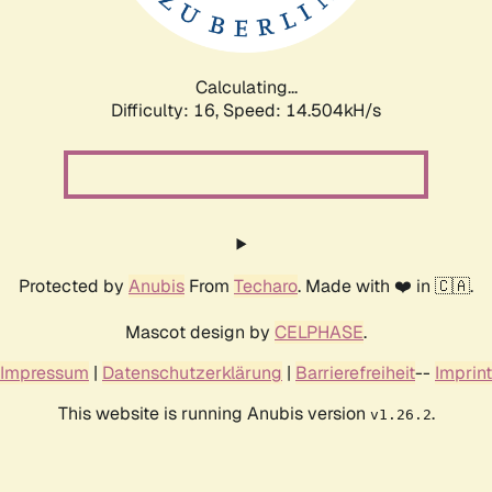
Calculating...
Difficulty: 16,
Speed: 16.293kH/s
Protected by
Anubis
From
Techaro
. Made with ❤️ in 🇨🇦.
Mascot design by
CELPHASE
.
Impressum
|
Datenschutzerklärung
|
Barrierefreiheit
--
Imprint
This website is running Anubis version
.
v1.26.2