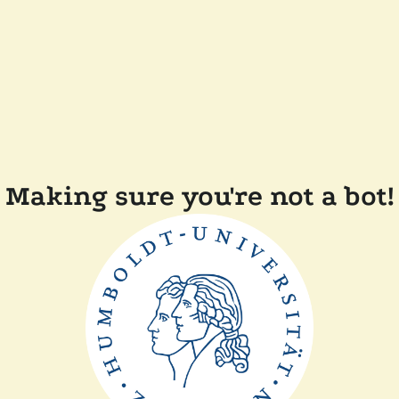
Making sure you're not a bot!