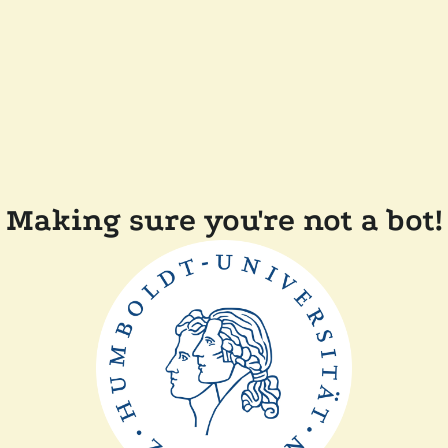
Making sure you're not a bot!