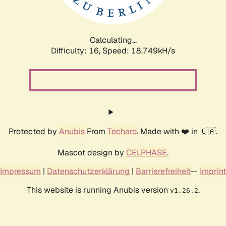
Calculating...
Difficulty: 16,
Speed: 18.749kH/s
Protected by
Anubis
From
Techaro
. Made with ❤️ in 🇨🇦.
Mascot design by
CELPHASE
.
Impressum
|
Datenschutzerklärung
|
Barrierefreiheit
--
Imprint
This website is running Anubis version
.
v1.26.2