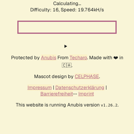
Calculating...
Difficulty: 16,
Speed: 19.764kH/s
Protected by
Anubis
From
Techaro
. Made with ❤️ in
🇨🇦.
Mascot design by
CELPHASE
.
Impressum
|
Datenschutzerklärung
|
Barrierefreiheit
--
Imprint
This website is running Anubis version
.
v1.26.2