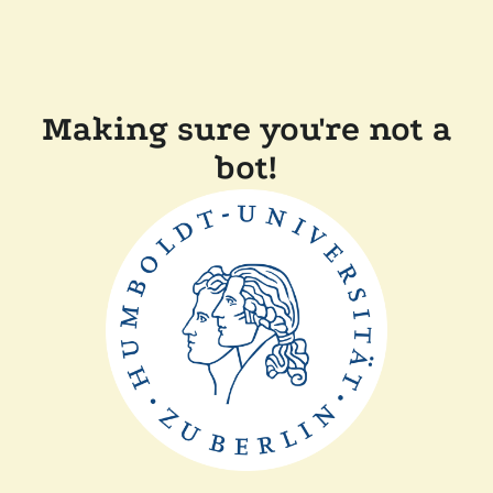
Making sure you're not a
bot!