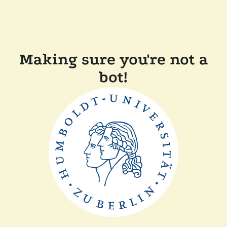
Making sure you're not a
bot!