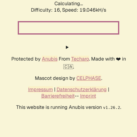
Calculating...
Difficulty: 16,
Speed: 19.046kH/s
Protected by
Anubis
From
Techaro
. Made with ❤️ in
🇨🇦.
Mascot design by
CELPHASE
.
Impressum
|
Datenschutzerklärung
|
Barrierefreiheit
--
Imprint
This website is running Anubis version
.
v1.26.2