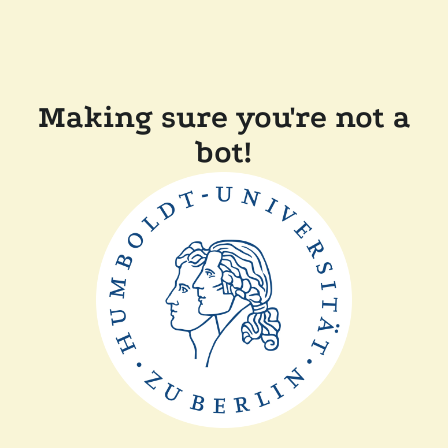
Making sure you're not a
bot!