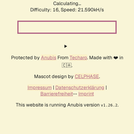
Calculating...
Difficulty: 16,
Speed: 21.590kH/s
Protected by
Anubis
From
Techaro
. Made with ❤️ in
🇨🇦.
Mascot design by
CELPHASE
.
Impressum
|
Datenschutzerklärung
|
Barrierefreiheit
--
Imprint
This website is running Anubis version
.
v1.26.2