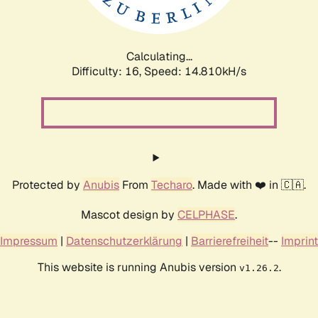
Calculating...
Difficulty: 16,
Speed: 14.810kH/s
Protected by
Anubis
From
Techaro
. Made with ❤️ in 🇨🇦.
Mascot design by
CELPHASE
.
Impressum
|
Datenschutzerklärung
|
Barrierefreiheit
--
Imprint
This website is running Anubis version
.
v1.26.2