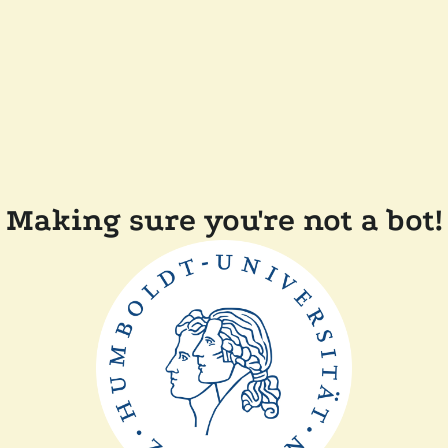
Making sure you're not a bot!