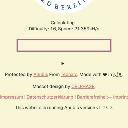
Calculating...
Difficulty: 16,
Speed: 21.359kH/s
Protected by
Anubis
From
Techaro
. Made with ❤️ in 🇨🇦.
Mascot design by
CELPHASE
.
Impressum
|
Datenschutzerklärung
|
Barrierefreiheit
--
Imprint
This website is running Anubis version
.
v1.26.2