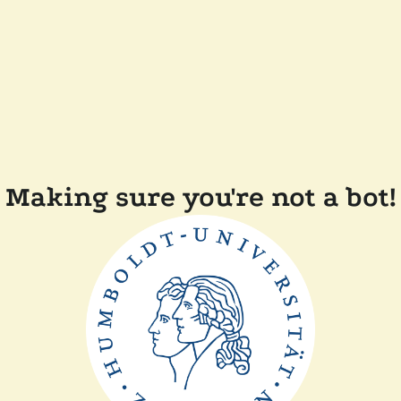
Making sure you're not a bot!