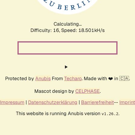
Calculating...
Difficulty: 16,
Speed: 18.501kH/s
Protected by
Anubis
From
Techaro
. Made with ❤️ in 🇨🇦.
Mascot design by
CELPHASE
.
Impressum
|
Datenschutzerklärung
|
Barrierefreiheit
--
Imprint
This website is running Anubis version
.
v1.26.2