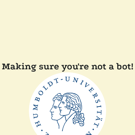
Making sure you're not a bot!