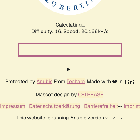
Calculating...
Difficulty: 16,
Speed: 20.169kH/s
Protected by
Anubis
From
Techaro
. Made with ❤️ in 🇨🇦.
Mascot design by
CELPHASE
.
Impressum
|
Datenschutzerklärung
|
Barrierefreiheit
--
Imprint
This website is running Anubis version
.
v1.26.2