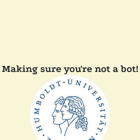
Making sure you're not a bot!