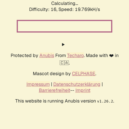
Calculating...
Difficulty: 16,
Speed: 19.769kH/s
Protected by
Anubis
From
Techaro
. Made with ❤️ in
🇨🇦.
Mascot design by
CELPHASE
.
Impressum
|
Datenschutzerklärung
|
Barrierefreiheit
--
Imprint
This website is running Anubis version
.
v1.26.2