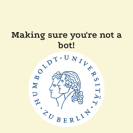
Making sure you're not a
bot!