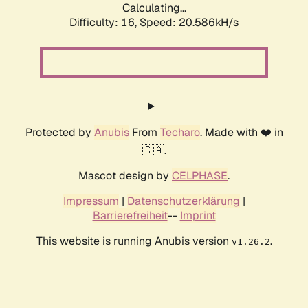
Calculating...
Difficulty: 16,
Speed: 20.586kH/s
Protected by
Anubis
From
Techaro
. Made with ❤️ in
🇨🇦.
Mascot design by
CELPHASE
.
Impressum
|
Datenschutzerklärung
|
Barrierefreiheit
--
Imprint
This website is running Anubis version
.
v1.26.2