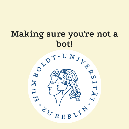
Making sure you're not a
bot!