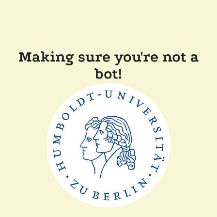
Making sure you're not a
bot!