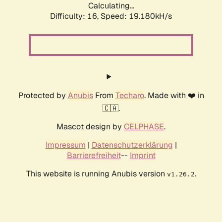
Calculating...
Difficulty: 16,
Speed: 19.180kH/s
Protected by
Anubis
From
Techaro
. Made with ❤️ in
🇨🇦.
Mascot design by
CELPHASE
.
Impressum
|
Datenschutzerklärung
|
Barrierefreiheit
--
Imprint
This website is running Anubis version
.
v1.26.2