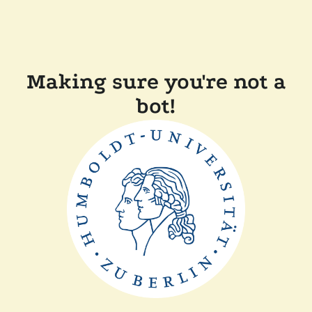
Making sure you're not a
bot!