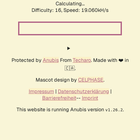
Calculating...
Difficulty: 16,
Speed: 19.060kH/s
Protected by
Anubis
From
Techaro
. Made with ❤️ in
🇨🇦.
Mascot design by
CELPHASE
.
Impressum
|
Datenschutzerklärung
|
Barrierefreiheit
--
Imprint
This website is running Anubis version
.
v1.26.2