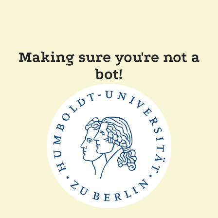
Making sure you're not a
bot!