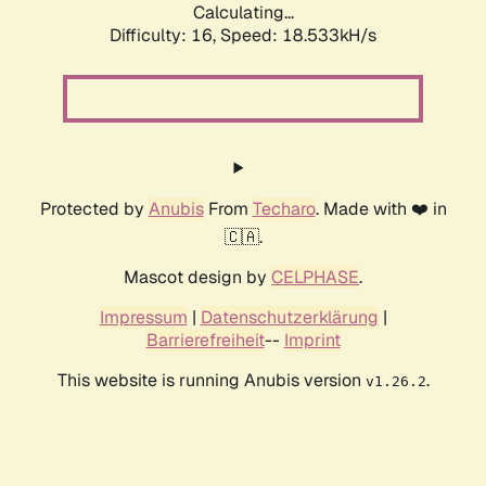
Calculating...
Difficulty: 16,
Speed: 18.533kH/s
Protected by
Anubis
From
Techaro
. Made with ❤️ in
🇨🇦.
Mascot design by
CELPHASE
.
Impressum
|
Datenschutzerklärung
|
Barrierefreiheit
--
Imprint
This website is running Anubis version
.
v1.26.2