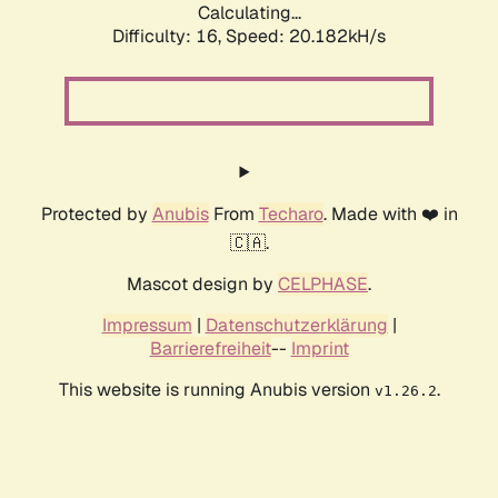
Calculating...
Difficulty: 16,
Speed: 20.182kH/s
Protected by
Anubis
From
Techaro
. Made with ❤️ in
🇨🇦.
Mascot design by
CELPHASE
.
Impressum
|
Datenschutzerklärung
|
Barrierefreiheit
--
Imprint
This website is running Anubis version
.
v1.26.2