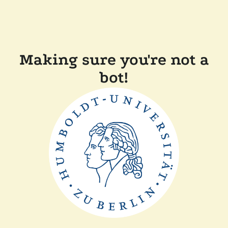
Making sure you're not a
bot!