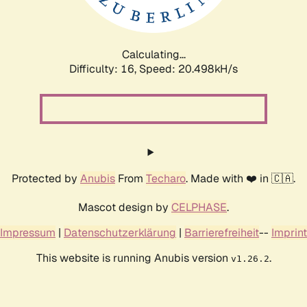
Calculating...
Difficulty: 16,
Speed: 20.498kH/s
Protected by
Anubis
From
Techaro
. Made with ❤️ in 🇨🇦.
Mascot design by
CELPHASE
.
Impressum
|
Datenschutzerklärung
|
Barrierefreiheit
--
Imprint
This website is running Anubis version
.
v1.26.2