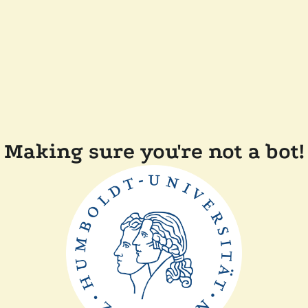
Making sure you're not a bot!