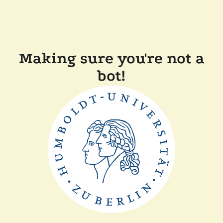
Making sure you're not a
bot!