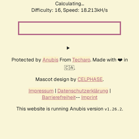
Calculating...
Difficulty: 16,
Speed: 18.213kH/s
Protected by
Anubis
From
Techaro
. Made with ❤️ in
🇨🇦.
Mascot design by
CELPHASE
.
Impressum
|
Datenschutzerklärung
|
Barrierefreiheit
--
Imprint
This website is running Anubis version
.
v1.26.2