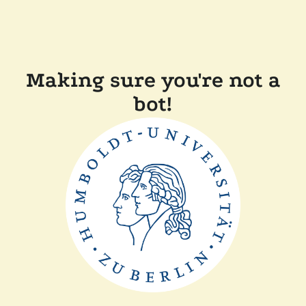
Making sure you're not a
bot!