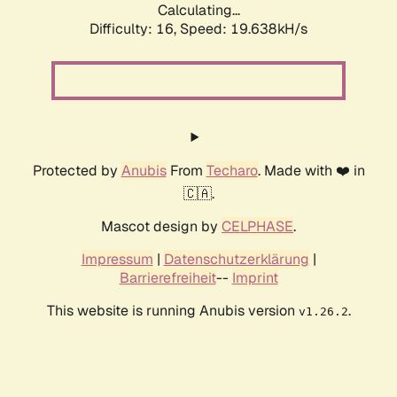
Calculating...
Difficulty: 16,
Speed: 19.638kH/s
Protected by
Anubis
From
Techaro
. Made with ❤️ in
🇨🇦.
Mascot design by
CELPHASE
.
Impressum
|
Datenschutzerklärung
|
Barrierefreiheit
--
Imprint
This website is running Anubis version
.
v1.26.2