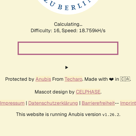
Calculating...
Difficulty: 16,
Speed: 18.759kH/s
Protected by
Anubis
From
Techaro
. Made with ❤️ in 🇨🇦.
Mascot design by
CELPHASE
.
Impressum
|
Datenschutzerklärung
|
Barrierefreiheit
--
Imprint
This website is running Anubis version
.
v1.26.2