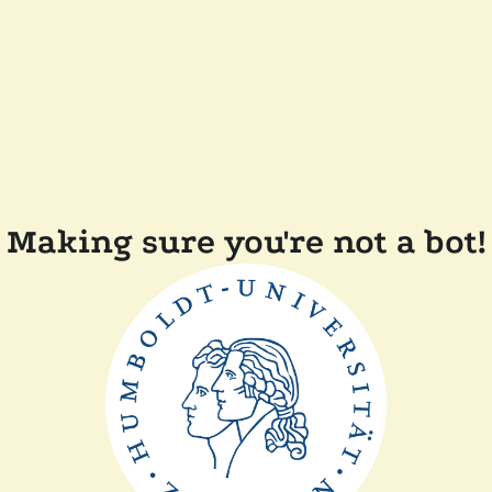
Making sure you're not a bot!