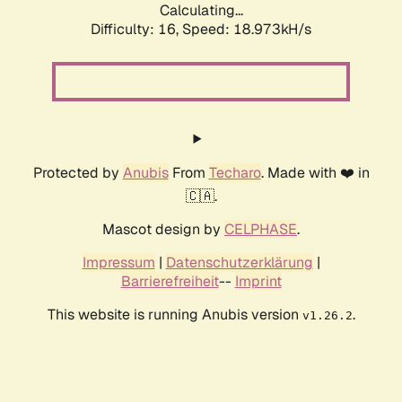
Calculating...
Difficulty: 16,
Speed: 18.973kH/s
Protected by
Anubis
From
Techaro
. Made with ❤️ in
🇨🇦.
Mascot design by
CELPHASE
.
Impressum
|
Datenschutzerklärung
|
Barrierefreiheit
--
Imprint
This website is running Anubis version
.
v1.26.2