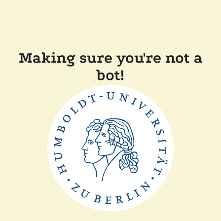
Making sure you're not a
bot!