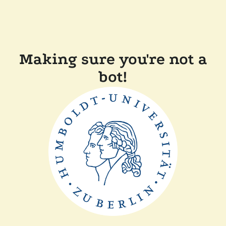
Making sure you're not a
bot!