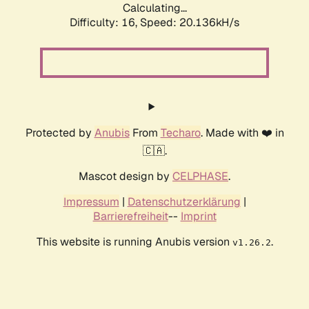
Calculating...
Difficulty: 16,
Speed: 20.136kH/s
Protected by
Anubis
From
Techaro
. Made with ❤️ in
🇨🇦.
Mascot design by
CELPHASE
.
Impressum
|
Datenschutzerklärung
|
Barrierefreiheit
--
Imprint
This website is running Anubis version
.
v1.26.2