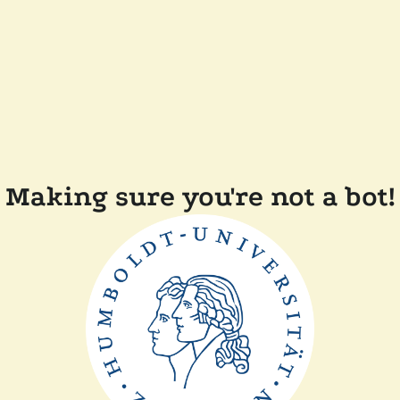
Making sure you're not a bot!