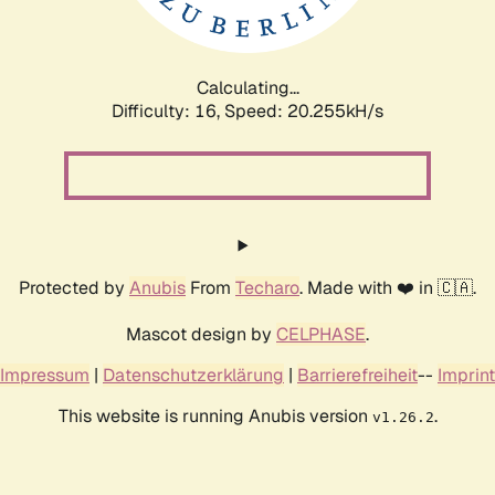
Calculating...
Difficulty: 16,
Speed: 20.255kH/s
Protected by
Anubis
From
Techaro
. Made with ❤️ in 🇨🇦.
Mascot design by
CELPHASE
.
Impressum
|
Datenschutzerklärung
|
Barrierefreiheit
--
Imprint
This website is running Anubis version
.
v1.26.2