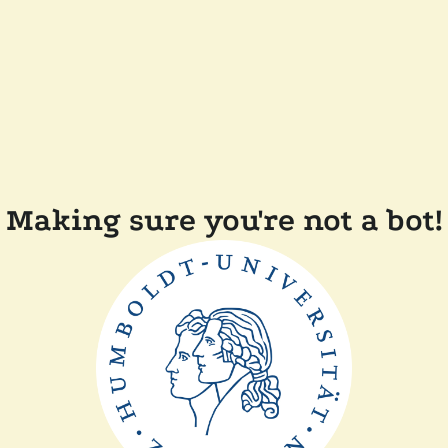
Making sure you're not a bot!