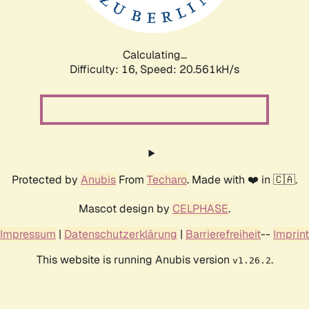
Calculating...
Difficulty: 16,
Speed: 21.408kH/s
Protected by
Anubis
From
Techaro
. Made with ❤️ in 🇨🇦.
Mascot design by
CELPHASE
.
Impressum
|
Datenschutzerklärung
|
Barrierefreiheit
--
Imprint
This website is running Anubis version
.
v1.26.2