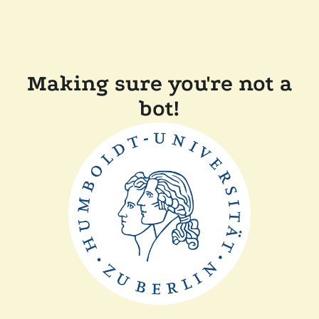
Making sure you're not a
bot!