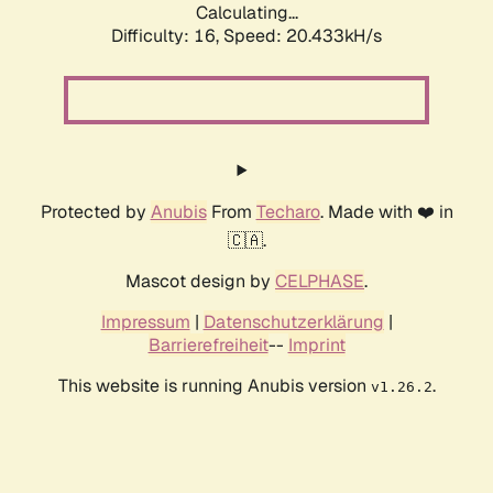
Calculating...
Difficulty: 16,
Speed: 20.433kH/s
Protected by
Anubis
From
Techaro
. Made with ❤️ in
🇨🇦.
Mascot design by
CELPHASE
.
Impressum
|
Datenschutzerklärung
|
Barrierefreiheit
--
Imprint
This website is running Anubis version
.
v1.26.2