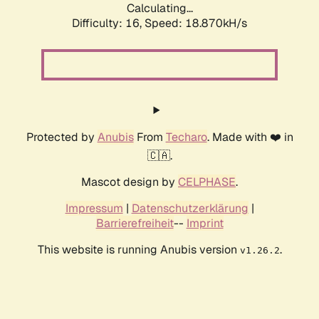
Calculating...
Difficulty: 16,
Speed: 18.870kH/s
Protected by
Anubis
From
Techaro
. Made with ❤️ in
🇨🇦.
Mascot design by
CELPHASE
.
Impressum
|
Datenschutzerklärung
|
Barrierefreiheit
--
Imprint
This website is running Anubis version
.
v1.26.2