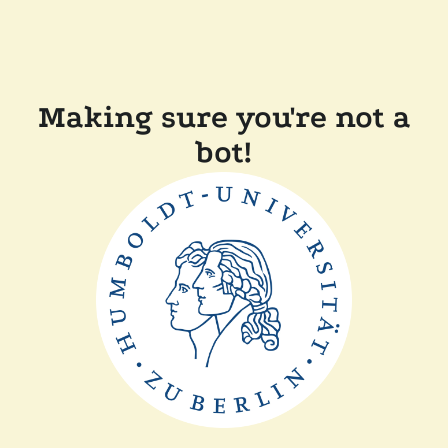
Making sure you're not a
bot!