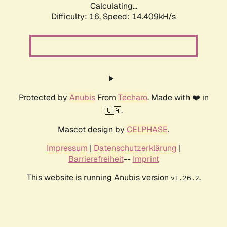
Calculating...
Difficulty: 16,
Speed: 17.430kH/s
Protected by
Anubis
From
Techaro
. Made with ❤️ in
🇨🇦.
Mascot design by
CELPHASE
.
Impressum
|
Datenschutzerklärung
|
Barrierefreiheit
--
Imprint
This website is running Anubis version
.
v1.26.2