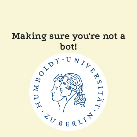
Making sure you're not a
bot!