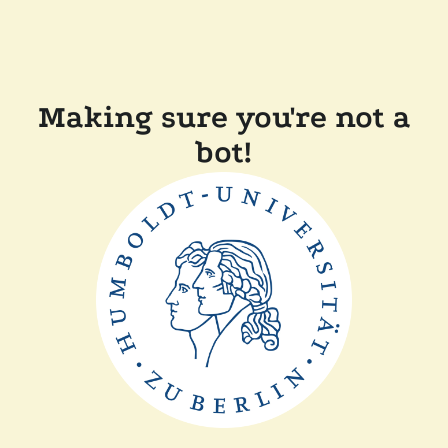
Making sure you're not a
bot!