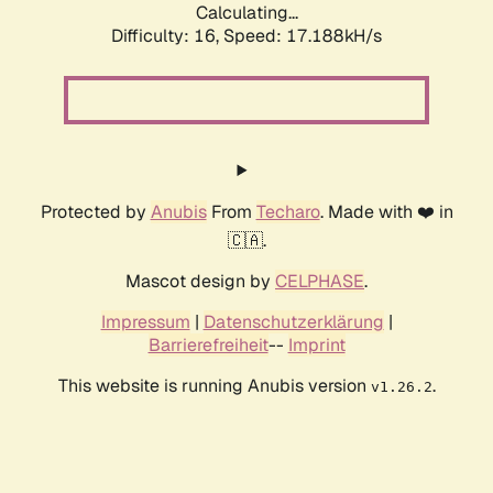
Calculating...
Difficulty: 16,
Speed: 19.429kH/s
Protected by
Anubis
From
Techaro
. Made with ❤️ in
🇨🇦.
Mascot design by
CELPHASE
.
Impressum
|
Datenschutzerklärung
|
Barrierefreiheit
--
Imprint
This website is running Anubis version
.
v1.26.2