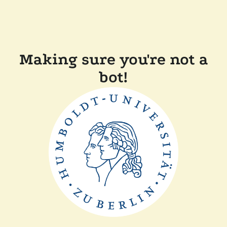
Making sure you're not a
bot!