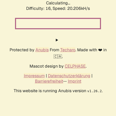
Calculating...
Difficulty: 16,
Speed: 20.206kH/s
Protected by
Anubis
From
Techaro
. Made with ❤️ in
🇨🇦.
Mascot design by
CELPHASE
.
Impressum
|
Datenschutzerklärung
|
Barrierefreiheit
--
Imprint
This website is running Anubis version
.
v1.26.2