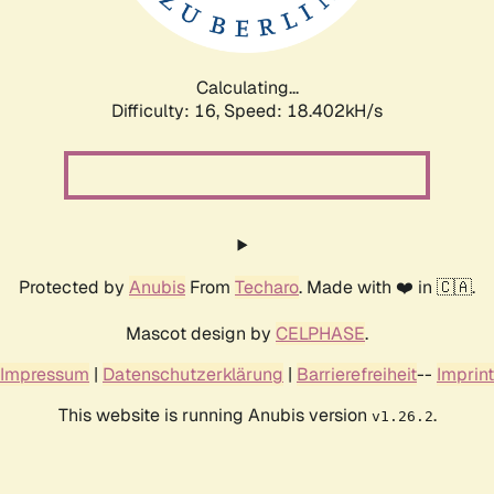
Calculating...
Difficulty: 16,
Speed: 18.402kH/s
Protected by
Anubis
From
Techaro
. Made with ❤️ in 🇨🇦.
Mascot design by
CELPHASE
.
Impressum
|
Datenschutzerklärung
|
Barrierefreiheit
--
Imprint
This website is running Anubis version
.
v1.26.2