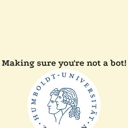
Making sure you're not a bot!