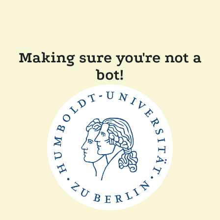
Making sure you're not a
bot!