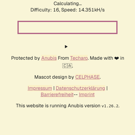
Calculating...
Difficulty: 16,
Speed: 16.735kH/s
Protected by
Anubis
From
Techaro
. Made with ❤️ in
🇨🇦.
Mascot design by
CELPHASE
.
Impressum
|
Datenschutzerklärung
|
Barrierefreiheit
--
Imprint
This website is running Anubis version
.
v1.26.2