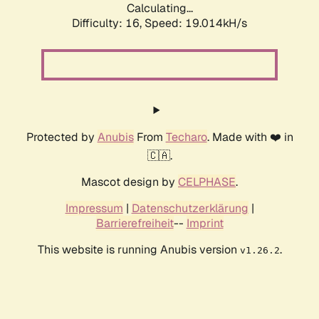
Calculating...
Difficulty: 16,
Speed: 19.014kH/s
Protected by
Anubis
From
Techaro
. Made with ❤️ in
🇨🇦.
Mascot design by
CELPHASE
.
Impressum
|
Datenschutzerklärung
|
Barrierefreiheit
--
Imprint
This website is running Anubis version
.
v1.26.2