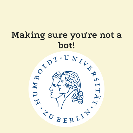
Making sure you're not a
bot!